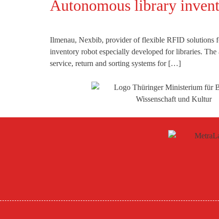
Autonomous library inve
Ilmenau, Nexbib, provider of flexible RFID solutions 
inventory robot especially developed for libraries. Th
service, return and sorting systems for […]