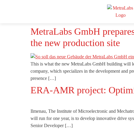
MetraLabs GmbH prepares fo
the new production site
This is what the new MetraLabs GmbH building will l
company, which specializes in the development and pro
presence […]
ERA-AMR project: Optimi
Ilmenau, The Institute of Microelectronic and Mecha
will run for one year, is to develop innovative drive
Senior Developer […]