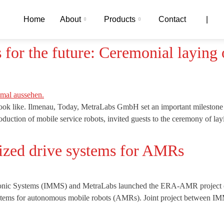
Home
About
Products
Contact
|
r the future: Ceremonial laying o
ook like. Ilmenau, Today, MetraLabs GmbH set an important milestone
duction of mobile service robots, invited guests to the ceremony of la
zed drive systems for AMRs
tronic Systems (IMMS) and MetraLabs launched the ERA-AMR project on
 systems for autonomous mobile robots (AMRs). Joint project between 