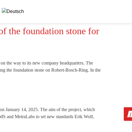
f the foundation stone for
 on the way to its new company headquarters. The
ying the foundation stone on Robert-Bosch-Ring. In the
 January 14, 2025. The aim of the project, which
IMMS and MetraLabs to set new standards Erik Wolf,