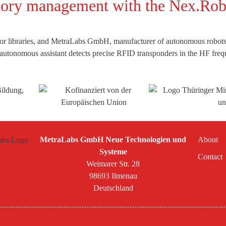
ntory management with the Nex.R
for libraries, and MetraLabs GmbH, manufacturer of autonomous robots,
e autonomous assistant detects precise RFID transponders in the HF fre
MetraLabs GmbH Neue Technologien und
About
Systeme
Contact
Weimarer Str. 28
98693 Ilmenau
Deutschland