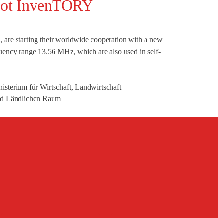
obot InvenTORY
 are starting their worldwide cooperation with a new
quency range 13.56 MHz, which are also used in self-